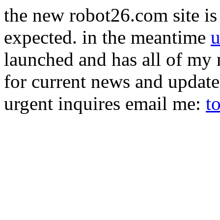
the new robot26.com site is 
expected. in the meantime
u
launched and has all of my 
for current news and updat
urgent inquires email me:
t